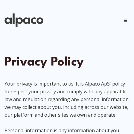
Privacy Policy
Your privacy is important to us. It is Alpaco ApS' policy
to respect your privacy and comply with any applicable
law and regulation regarding any personal information
we may collect about you, including across our website,
our platform and other sites we own and operate.
Personal information is any information about you