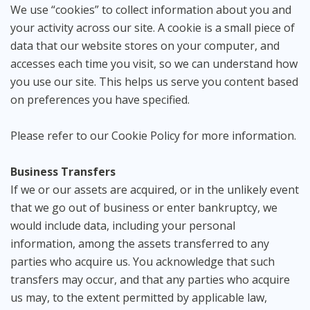
We use “cookies” to collect information about you and
your activity across our site. A cookie is a small piece of
data that our website stores on your computer, and
accesses each time you visit, so we can understand how
you use our site. This helps us serve you content based
on preferences you have specified.
Please refer to our Cookie Policy for more information.
Business Transfers
If we or our assets are acquired, or in the unlikely event
that we go out of business or enter bankruptcy, we
would include data, including your personal
information, among the assets transferred to any
parties who acquire us. You acknowledge that such
transfers may occur, and that any parties who acquire
us may, to the extent permitted by applicable law,