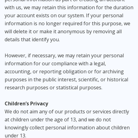
with us, we may retain this information for the duration
your account exists on our system. If your personal
information is no longer required for this purpose, we
will delete it or make it anonymous by removing all
details that identify you.
However, if necessary, we may retain your personal
information for our compliance with a legal,
accounting, or reporting obligation or for archiving
purposes in the public interest, scientific, or historical
research purposes or statistical purposes.
Children’s Privacy
We do not aim any of our products or services directly
at children under the age of 13, and we do not
knowingly collect personal information about children
under 13.