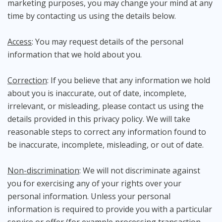
marketing purposes, you may change your mind at any
time by contacting us using the details below.
Access
: You may request details of the personal
information that we hold about you.
Correction
: If you believe that any information we hold
about you is inaccurate, out of date, incomplete,
irrelevant, or misleading, please contact us using the
details provided in this privacy policy. We will take
reasonable steps to correct any information found to
be inaccurate, incomplete, misleading, or out of date.
Non-discrimination
: We will not discriminate against
you for exercising any of your rights over your
personal information. Unless your personal
information is required to provide you with a particular