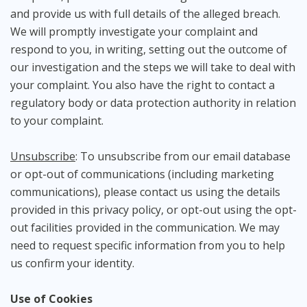
and provide us with full details of the alleged breach.
We will promptly investigate your complaint and
respond to you, in writing, setting out the outcome of
our investigation and the steps we will take to deal with
your complaint. You also have the right to contact a
regulatory body or data protection authority in relation
to your complaint.
Unsubscribe
: To unsubscribe from our email database
or opt-out of communications (including marketing
communications), please contact us using the details
provided in this privacy policy, or opt-out using the opt-
out facilities provided in the communication. We may
need to request specific information from you to help
us confirm your identity.
Use of Cookies