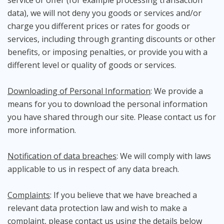
service or offer (for example processing transaction
data), we will not deny you goods or services and/or
charge you different prices or rates for goods or
services, including through granting discounts or other
benefits, or imposing penalties, or provide you with a
different level or quality of goods or services.
Downloading of Personal Information
: We provide a
means for you to download the personal information
you have shared through our site. Please contact us for
more information.
Notification of data breaches
: We will comply with laws
applicable to us in respect of any data breach.
Complaints
: If you believe that we have breached a
relevant data protection law and wish to make a
complaint, please contact us using the details below