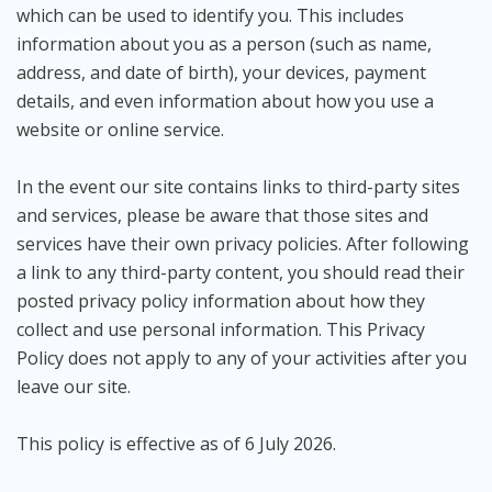
which can be used to identify you. This includes
information about you as a person (such as name,
address, and date of birth), your devices, payment
details, and even information about how you use a
website or online service.
In the event our site contains links to third-party sites
and services, please be aware that those sites and
services have their own privacy policies. After following
a link to any third-party content, you should read their
posted privacy policy information about how they
collect and use personal information. This Privacy
Policy does not apply to any of your activities after you
leave our site.
This policy is effective as of 6 July 2026.