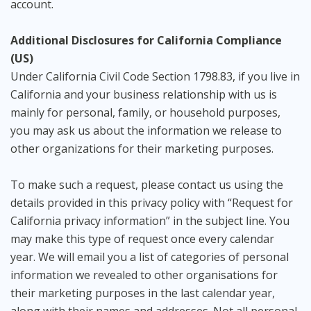
account.
Additional Disclosures for California Compliance
(US)
Under California Civil Code Section 1798.83, if you live in
California and your business relationship with us is
mainly for personal, family, or household purposes,
you may ask us about the information we release to
other organizations for their marketing purposes.
To make such a request, please contact us using the
details provided in this privacy policy with “Request for
California privacy information” in the subject line. You
may make this type of request once every calendar
year. We will email you a list of categories of personal
information we revealed to other organisations for
their marketing purposes in the last calendar year,