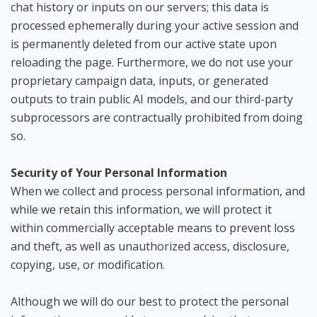
chat history or inputs on our servers; this data is
processed ephemerally during your active session and
is permanently deleted from our active state upon
reloading the page. Furthermore, we do not use your
proprietary campaign data, inputs, or generated
outputs to train public AI models, and our third-party
subprocessors are contractually prohibited from doing
so.
Security of Your Personal Information
When we collect and process personal information, and
while we retain this information, we will protect it
within commercially acceptable means to prevent loss
and theft, as well as unauthorized access, disclosure,
copying, use, or modification.
Although we will do our best to protect the personal