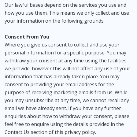
Our lawful bases depend on the services you use and
how you use them. This means we only collect and use
your information on the following grounds:
Consent From You
Where you give us consent to collect and use your
personal information for a specific purpose. You may
withdraw your consent at any time using the facilities
we provide; however this will not affect any use of your
information that has already taken place. You may
consent to providing your email address for the
purpose of receiving marketing emails from us. While
you may unsubscribe at any time, we cannot recall any
email we have already sent. If you have any further
enquiries about how to withdraw your consent, please
feel free to enquire using the details provided in the
Contact Us section of this privacy policy.