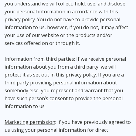
you understand we will collect, hold, use, and disclose
your personal information in accordance with this
privacy policy. You do not have to provide personal
information to us, however, if you do not, it may affect
your use of our website or the products and/or
services offered on or through it.
Information from third parties
: If we receive personal
information about you from a third party, we will
protect it as set out in this privacy policy. If you are a
third party providing personal information about
somebody else, you represent and warrant that you
have such person’s consent to provide the personal
information to us.
Marketing permission
: If you have previously agreed to
us using your personal information for direct