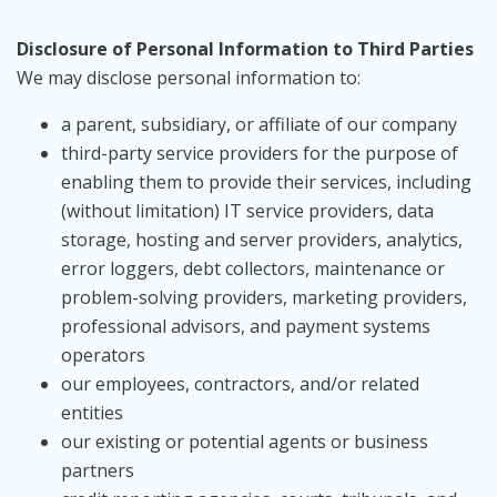
Disclosure of Personal Information to Third Parties
We may disclose personal information to:
a parent, subsidiary, or affiliate of our company
third-party service providers for the purpose of
enabling them to provide their services, including
(without limitation) IT service providers, data
storage, hosting and server providers, analytics,
error loggers, debt collectors, maintenance or
problem-solving providers, marketing providers,
professional advisors, and payment systems
operators
our employees, contractors, and/or related
entities
our existing or potential agents or business
partners