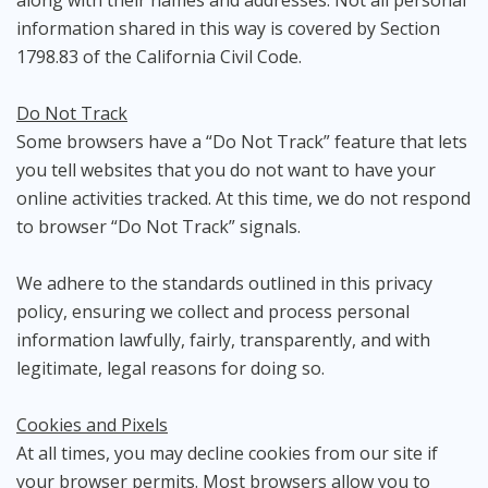
along with their names and addresses. Not all personal
information shared in this way is covered by Section
1798.83 of the California Civil Code.
Do Not Track
Some browsers have a “Do Not Track” feature that lets
you tell websites that you do not want to have your
online activities tracked. At this time, we do not respond
to browser “Do Not Track” signals.
We adhere to the standards outlined in this privacy
policy, ensuring we collect and process personal
information lawfully, fairly, transparently, and with
legitimate, legal reasons for doing so.
Cookies and Pixels
At all times, you may decline cookies from our site if
your browser permits. Most browsers allow you to