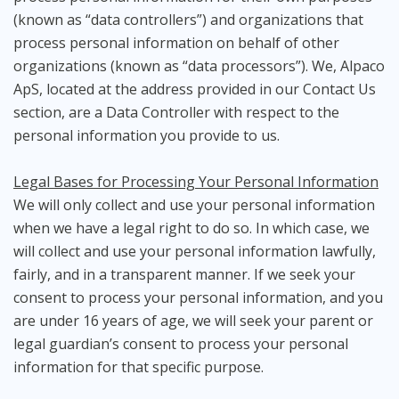
(known as “data controllers”) and organizations that
process personal information on behalf of other
organizations (known as “data processors”). We, Alpaco
ApS, located at the address provided in our Contact Us
section, are a Data Controller with respect to the
personal information you provide to us.
Legal Bases for Processing Your Personal Information
We will only collect and use your personal information
when we have a legal right to do so. In which case, we
will collect and use your personal information lawfully,
fairly, and in a transparent manner. If we seek your
consent to process your personal information, and you
are under 16 years of age, we will seek your parent or
legal guardian’s consent to process your personal
information for that specific purpose.