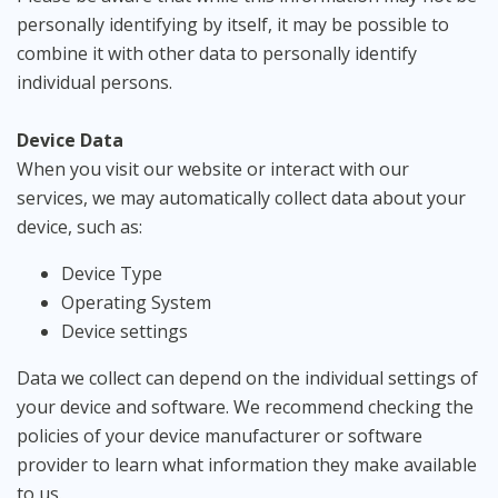
personally identifying by itself, it may be possible to
combine it with other data to personally identify
individual persons.
Device Data
When you visit our website or interact with our
services, we may automatically collect data about your
device, such as:
Device Type
Operating System
Device settings
Data we collect can depend on the individual settings of
your device and software. We recommend checking the
policies of your device manufacturer or software
provider to learn what information they make available
to us.