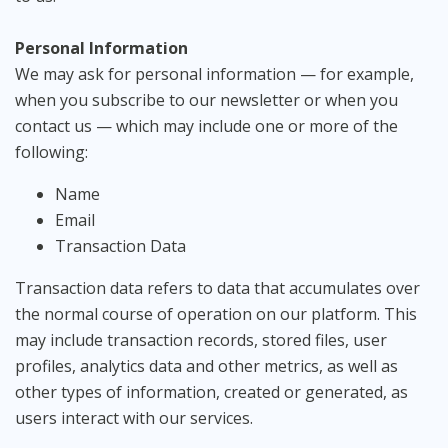
Personal Information
We may ask for personal information — for example,
when you subscribe to our newsletter or when you
contact us — which may include one or more of the
following:
Name
Email
Transaction Data
Transaction data refers to data that accumulates over
the normal course of operation on our platform. This
may include transaction records, stored files, user
profiles, analytics data and other metrics, as well as
other types of information, created or generated, as
users interact with our services.