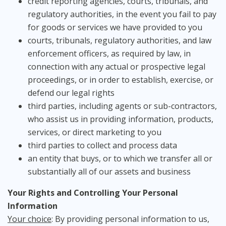
credit reporting agencies, courts, tribunals, and
regulatory authorities, in the event you fail to pay
for goods or services we have provided to you
courts, tribunals, regulatory authorities, and law
enforcement officers, as required by law, in
connection with any actual or prospective legal
proceedings, or in order to establish, exercise, or
defend our legal rights
third parties, including agents or sub-contractors,
who assist us in providing information, products,
services, or direct marketing to you
third parties to collect and process data
an entity that buys, or to which we transfer all or
substantially all of our assets and business
Your Rights and Controlling Your Personal
Information
Your choice
: By providing personal information to us,