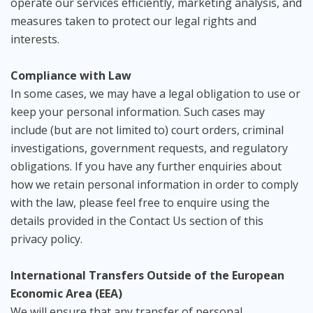
operate our services efficiently, marketing analysis, and
measures taken to protect our legal rights and
interests.
Compliance with Law
In some cases, we may have a legal obligation to use or
keep your personal information. Such cases may
include (but are not limited to) court orders, criminal
investigations, government requests, and regulatory
obligations. If you have any further enquiries about
how we retain personal information in order to comply
with the law, please feel free to enquire using the
details provided in the Contact Us section of this
privacy policy.
International Transfers Outside of the European
Economic Area (EEA)
We will ensure that any transfer of personal