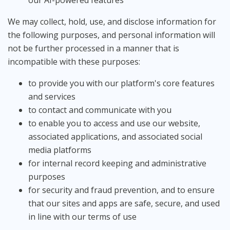
our AI-powered features
We may collect, hold, use, and disclose information for
the following purposes, and personal information will
not be further processed in a manner that is
incompatible with these purposes:
to provide you with our platform's core features
and services
to contact and communicate with you
to enable you to access and use our website,
associated applications, and associated social
media platforms
for internal record keeping and administrative
purposes
for security and fraud prevention, and to ensure
that our sites and apps are safe, secure, and used
in line with our terms of use