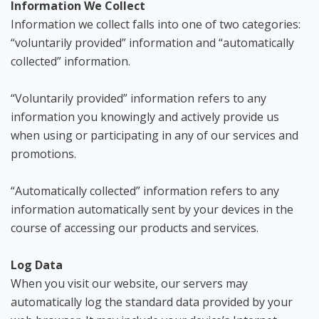
Information We Collect
Information we collect falls into one of two categories:
“voluntarily provided” information and “automatically
collected” information.
“Voluntarily provided” information refers to any
information you knowingly and actively provide us
when using or participating in any of our services and
promotions.
“Automatically collected” information refers to any
information automatically sent by your devices in the
course of accessing our products and services.
Log Data
When you visit our website, our servers may
automatically log the standard data provided by your