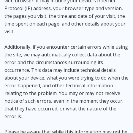
web browser. It may include your device’s Internet
Protocol (IP) address, your browser type and version,
the pages you visit, the time and date of your visit, the
time spent on each page, and other details about your
visit.
Additionally, if you encounter certain errors while using
the site, we may automatically collect data about the
error and the circumstances surrounding its
occurrence. This data may include technical details
about your device, what you were trying to do when the
error happened, and other technical information
relating to the problem. You may or may not receive
notice of such errors, even in the moment they occur,
that they have occurred, or what the nature of the
error is.
Please be aware that while this information may not be