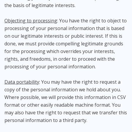
the basis of legitimate interests.
Objecting to processing
: You have the right to object to
processing of your personal information that is based
on our legitimate interests or public interest. If this is
done, we must provide compelling legitimate grounds
for the processing which overrides your interests,
rights, and freedoms, in order to proceed with the
processing of your personal information.
Data portability
: You may have the right to request a
copy of the personal information we hold about you.
Where possible, we will provide this information in CSV
format or other easily readable machine format. You
may also have the right to request that we transfer this
personal information to a third party.