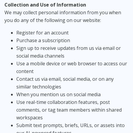
Collection and Use of Information
We may collect personal information from you when
you do any of the following on our website:
Register for an account
Purchase a subscription
Sign up to receive updates from us via email or
social media channels
Use a mobile device or web browser to access our
content
Contact us via email, social media, or on any
similar technologies
When you mention us on social media
Use real-time collaboration features, post
comments, or tag team members within shared
workspaces
Submit text prompts, briefs, URLs, or assets into