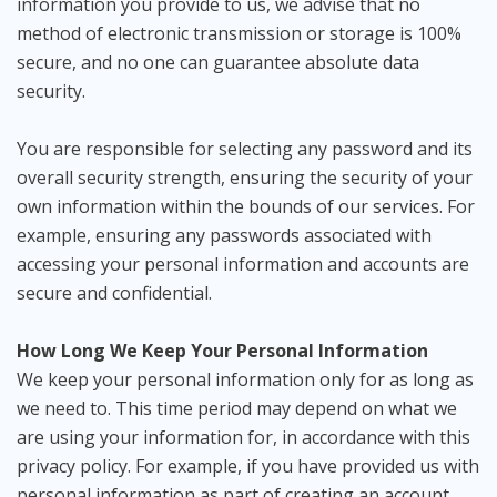
information you provide to us, we advise that no
method of electronic transmission or storage is 100%
secure, and no one can guarantee absolute data
security.
You are responsible for selecting any password and its
overall security strength, ensuring the security of your
own information within the bounds of our services. For
example, ensuring any passwords associated with
accessing your personal information and accounts are
secure and confidential.
How Long We Keep Your Personal Information
We keep your personal information only for as long as
we need to. This time period may depend on what we
are using your information for, in accordance with this
privacy policy. For example, if you have provided us with
personal information as part of creating an account