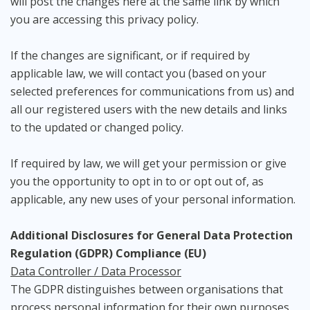
will post the changes here at the same link by which
you are accessing this privacy policy.
If the changes are significant, or if required by
applicable law, we will contact you (based on your
selected preferences for communications from us) and
all our registered users with the new details and links
to the updated or changed policy.
If required by law, we will get your permission or give
you the opportunity to opt in to or opt out of, as
applicable, any new uses of your personal information.
Additional Disclosures for General Data Protection
Regulation (GDPR) Compliance (EU)
Data Controller / Data Processor
The GDPR distinguishes between organisations that
process personal information for their own purposes