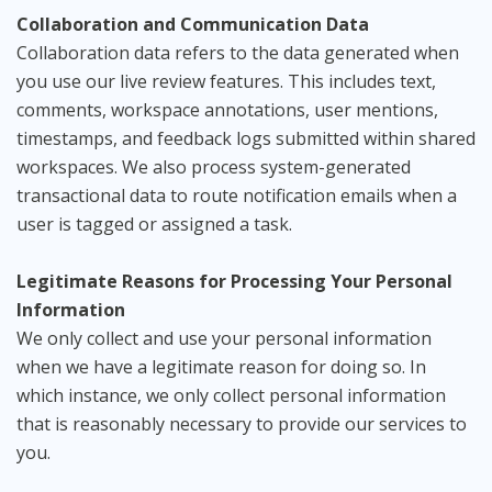
Collaboration and Communication Data
Collaboration data refers to the data generated when
you use our live review features. This includes text,
comments, workspace annotations, user mentions,
timestamps, and feedback logs submitted within shared
workspaces. We also process system-generated
transactional data to route notification emails when a
user is tagged or assigned a task.
Legitimate Reasons for Processing Your Personal
Information
We only collect and use your personal information
when we have a legitimate reason for doing so. In
which instance, we only collect personal information
that is reasonably necessary to provide our services to
you.