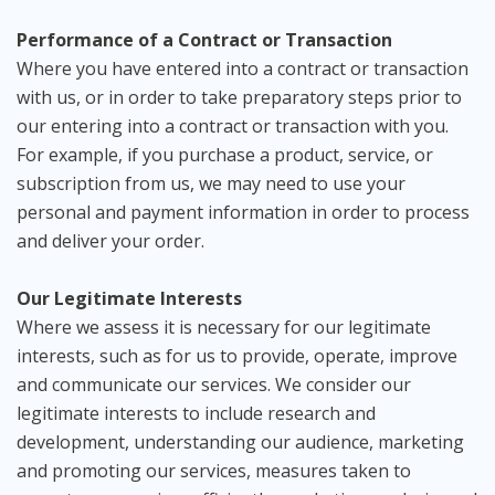
Performance of a Contract or Transaction
Where you have entered into a contract or transaction
with us, or in order to take preparatory steps prior to
our entering into a contract or transaction with you.
For example, if you purchase a product, service, or
subscription from us, we may need to use your
personal and payment information in order to process
and deliver your order.
Our Legitimate Interests
Where we assess it is necessary for our legitimate
interests, such as for us to provide, operate, improve
and communicate our services. We consider our
legitimate interests to include research and
development, understanding our audience, marketing
and promoting our services, measures taken to