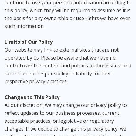
continue to use your personal information according to
this policy, which they will be required to assume as it is
the basis for any ownership or use rights we have over
such information.
Limits of Our Policy
Our website may link to external sites that are not
operated by us. Please be aware that we have no
control over the content and policies of those sites, and
cannot accept responsibility or liability for their
respective privacy practices.
Changes to This Policy
At our discretion, we may change our privacy policy to
reflect updates to our business processes, current
acceptable practices, or legislative or regulatory
changes. If we decide to change this privacy policy, we