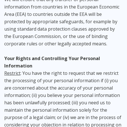
information from countries in the European Economic
Area (EEA) to countries outside the EEA will be
protected by appropriate safeguards, for example by
using standard data protection clauses approved by
the European Commission, or the use of binding
corporate rules or other legally accepted means.
Your Rights and Controlling Your Personal
Information
Restrict
: You have the right to request that we restrict
the processing of your personal information if (i) you
are concerned about the accuracy of your personal
information; (ii) you believe your personal information
has been unlawfully processed; (iii) you need us to
maintain the personal information solely for the
purpose of a legal claim; or (iv) we are in the process of
considering your objection in relation to processing on