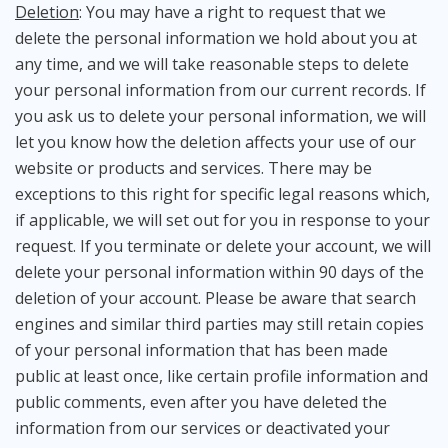
Deletion
: You may have a right to request that we
delete the personal information we hold about you at
any time, and we will take reasonable steps to delete
your personal information from our current records. If
you ask us to delete your personal information, we will
let you know how the deletion affects your use of our
website or products and services. There may be
exceptions to this right for specific legal reasons which,
if applicable, we will set out for you in response to your
request. If you terminate or delete your account, we will
delete your personal information within 90 days of the
deletion of your account. Please be aware that search
engines and similar third parties may still retain copies
of your personal information that has been made
public at least once, like certain profile information and
public comments, even after you have deleted the
information from our services or deactivated your