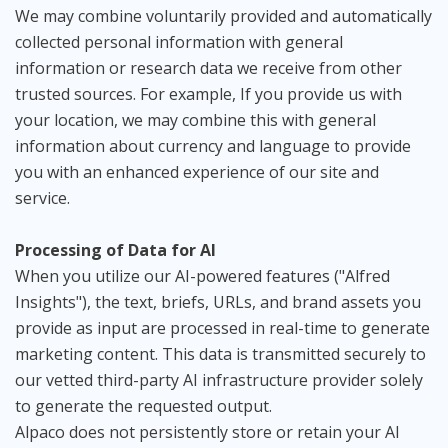
We may combine voluntarily provided and automatically
collected personal information with general
information or research data we receive from other
trusted sources. For example, If you provide us with
your location, we may combine this with general
information about currency and language to provide
you with an enhanced experience of our site and
service.
Processing of Data for AI
When you utilize our AI-powered features ("Alfred
Insights"), the text, briefs, URLs, and brand assets you
provide as input are processed in real-time to generate
marketing content. This data is transmitted securely to
our vetted third-party AI infrastructure provider solely
to generate the requested output.
Alpaco does not persistently store or retain your AI