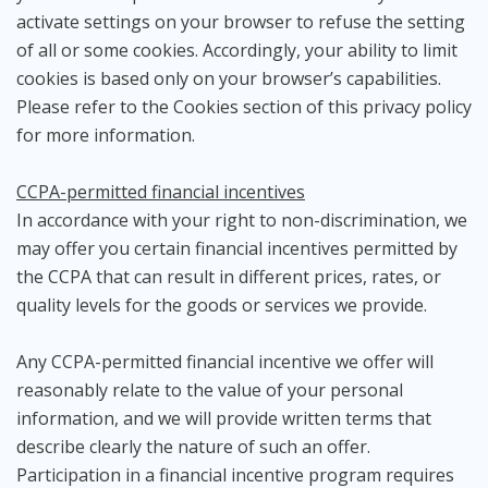
activate settings on your browser to refuse the setting
of all or some cookies. Accordingly, your ability to limit
cookies is based only on your browser’s capabilities.
Please refer to the Cookies section of this privacy policy
for more information.
CCPA-permitted financial incentives
In accordance with your right to non-discrimination, we
may offer you certain financial incentives permitted by
the CCPA that can result in different prices, rates, or
quality levels for the goods or services we provide.
Any CCPA-permitted financial incentive we offer will
reasonably relate to the value of your personal
information, and we will provide written terms that
describe clearly the nature of such an offer.
Participation in a financial incentive program requires