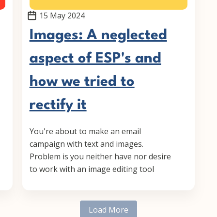
15 May 2024
Images: A neglected
aspect of ESP's and
how we tried to
rectify it
You're about to make an email
campaign with text and images.
Problem is you neither have nor desire
to work with an image editing tool
Load More