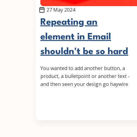
27 May 2024
Repeating an
element in Email
shouldn't be so hard
You wanted to add another button, a
product, a bulletpoint or another text -
and then seen your design go haywire