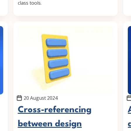
class tools.
20 August 2024
Cross-referencing
between design