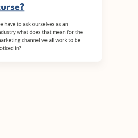
curse?
e have to ask ourselves as an
ndustry what does that mean for the
arketing channel we all work to be
oticed in?