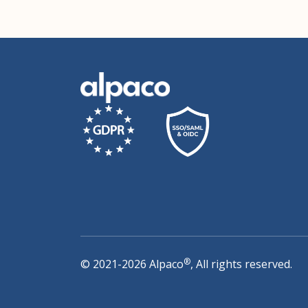
®
© 2021-2026 Alpaco
, All rights reserved.