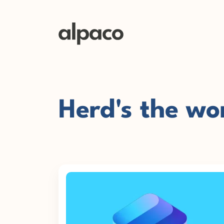
Herd's the wo