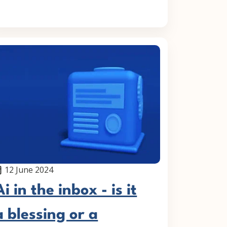
12 June 2024
Ai in the inbox - is it
a blessing or a