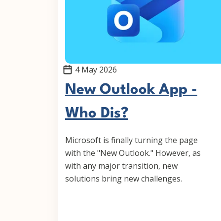
4 May 2026
New Outlook App -
Who Dis?
Microsoft is finally turning the page
with the "New Outlook." However, as
with any major transition, new
solutions bring new challenges.