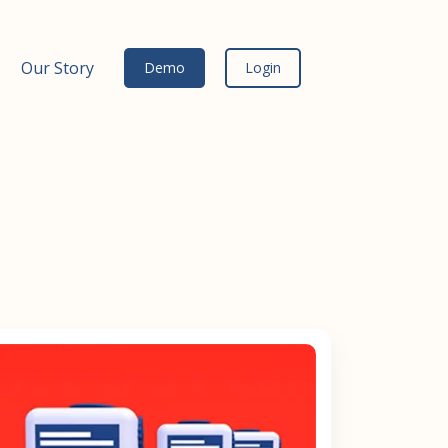
Our Story
Demo
Login