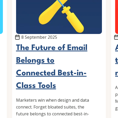
8 September 2025
The Future of Email
Belongs to
Connected Best-in-
Class Tools
A
p
Marketers win when design and data
M
connect. Forget bloated suites, the
g
future belongs to connected best-in-