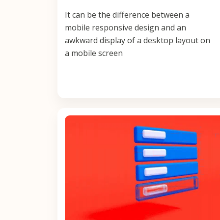
It can be the difference between a
mobile responsive design and an
awkward display of a desktop layout on
a mobile screen