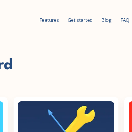
Features
Get started
Blog
FAQ
rd