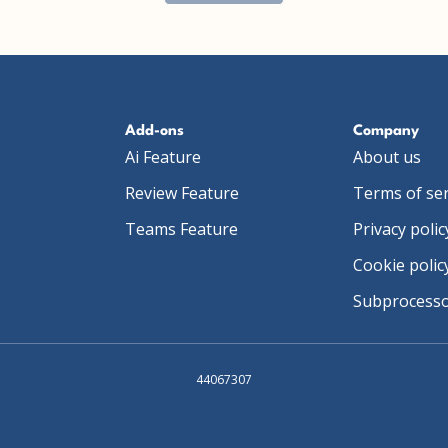
Add-ons
Company
Ai Feature
About us
Review Feature
Terms of ser
Teams Feature
Privacy polic
Cookie polic
Subprocess
44067307