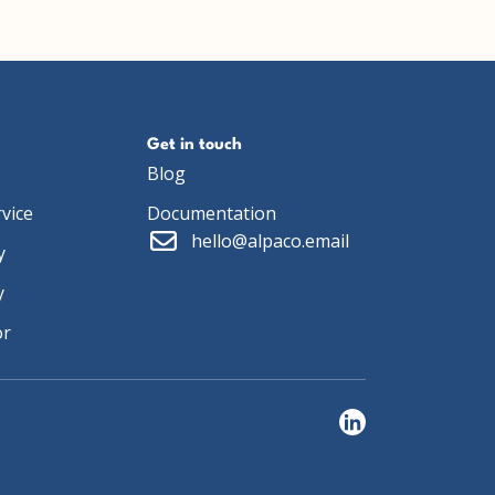
Get in touch
Blog
vice
Documentation
hello@alpaco.email
y
y
or