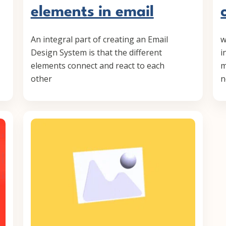
elements in email
An integral part of creating an Email
w
Design System is that the different
i
elements connect and react to each
m
other
n