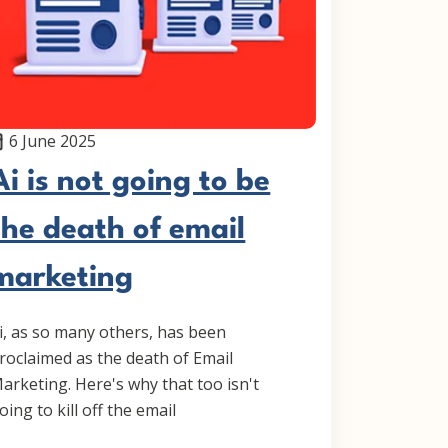
6 June 2025
Ai is not going to be
the death of email
marketing
i, as so many others, has been
roclaimed as the death of Email
arketing. Here's why that too isn't
oing to kill off the email