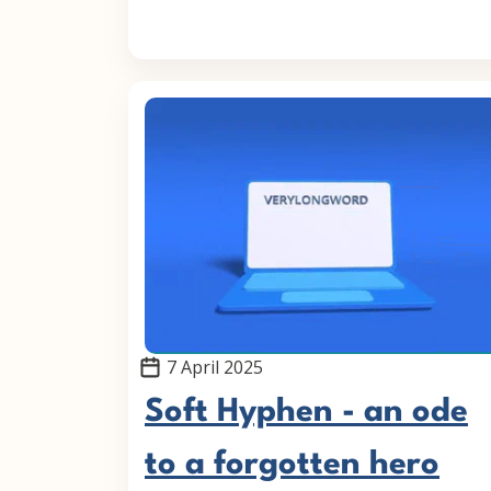
7 April 2025
Soft Hyphen - an ode
to a forgotten hero