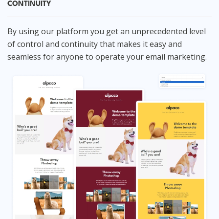
CONTINUITY
By using our platform you get an unprecedented level
of control and continuity that makes it easy and
seamless for anyone to operate your email marketing.