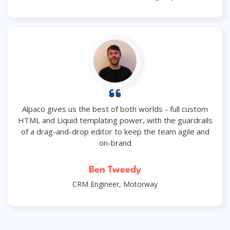
Alpaco gives us the best of both worlds - full custom
HTML and Liquid templating power, with the guardrails
of a drag-and-drop editor to keep the team agile and
on-brand
Ben Tweedy
CRM Engineer, Motorway