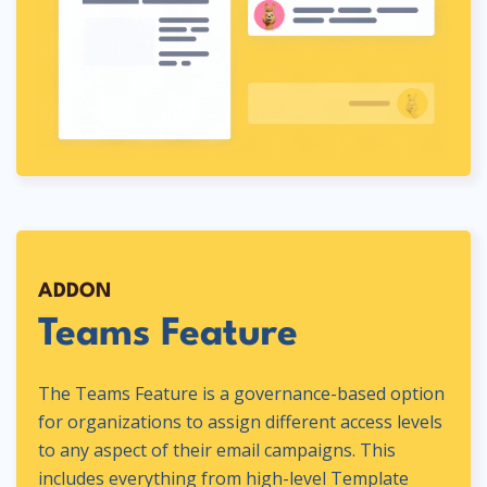
ADDON
Teams Feature
The Teams Feature is a governance-based option
for organizations to assign different access levels
to any aspect of their email campaigns. This
includes everything from high-level Template