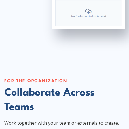
FOR THE ORGANIZATION
Collaborate Across
Teams
Work together with your team or externals to create,