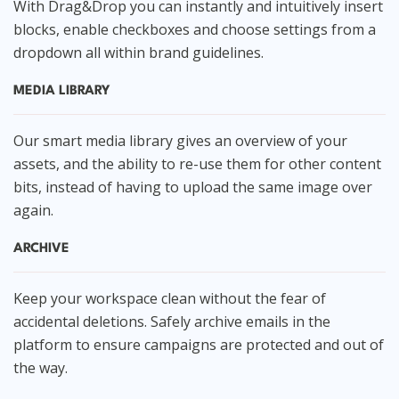
With Drag&Drop you can instantly and intuitively insert
blocks, enable checkboxes and choose settings from a
dropdown all within brand guidelines.
MEDIA LIBRARY
Our smart media library gives an overview of your
assets, and the ability to re-use them for other content
bits, instead of having to upload the same image over
again.
ARCHIVE
Keep your workspace clean without the fear of
accidental deletions. Safely archive emails in the
platform to ensure campaigns are protected and out of
the way.