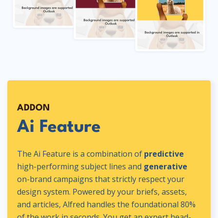
ADDON
Ai Feature
The Ai Feature is a combination of
predictive
high-performing subject lines and
generative
on-brand campaigns that strictly respect your
design system. Powered by your briefs, assets,
and articles, Alfred handles the foundational 80%
of the work in seconds. You get an expert head-