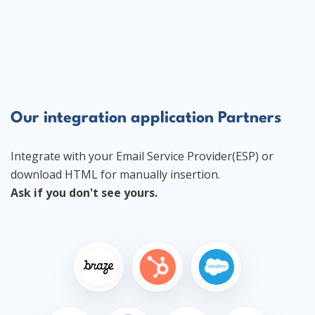
Our integration application Partners
Integrate with your Email Service Provider(ESP) or
download HTML for manually insertion.
Ask if you don't see yours.