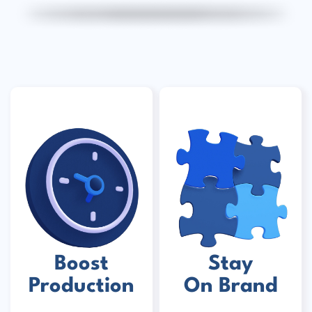
Boost
Stay
Production
On Brand