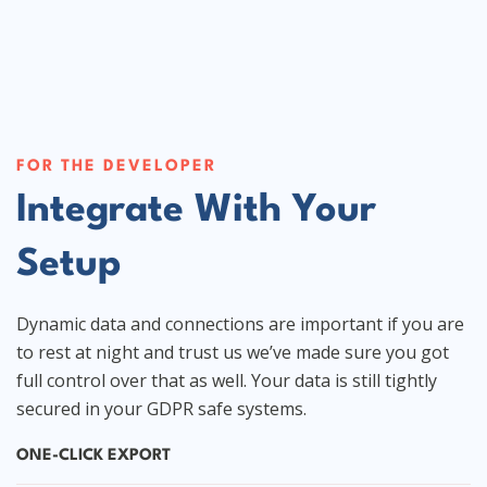
FOR THE DEVELOPER
Integrate With Your
Setup
Dynamic data and connections are important if you are
to rest at night and trust us we’ve made sure you got
full control over that as well. Your data is still tightly
secured in your GDPR safe systems.
ONE-CLICK EXPORT