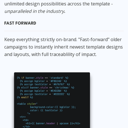
unlimited design possibilities across the template -
unparalleled in the industry
.
FAST FORWARD
Keep everything strictly on-brand. "Fast-forward" older
campaigns to instantly inherit newest template designs
and layouts, with full traceablility of impact.