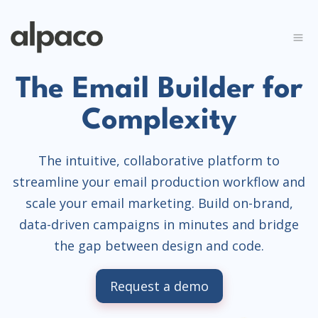
The Email Builder for
Complexity
The intuitive, collaborative platform to
streamline your email production workflow and
scale your email marketing. Build on-brand,
data-driven campaigns in minutes and bridge
the gap between design and code.
Request a demo