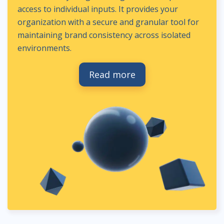
access to individual inputs. It provides your
organization with a secure and granular tool for
maintaining brand consistency across isolated
environments.
Read more