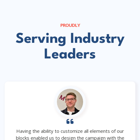
PROUDLY
Serving Industry
Leaders
Having the ability to customize all elements of our
blocks enabled us to design the campaign with the