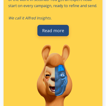
start on every campaign, ready to refine and send.
We call it Alfred Insights.
Read more