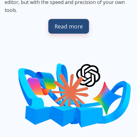
editor, but with the speed and precision of your own
tools.
Read more