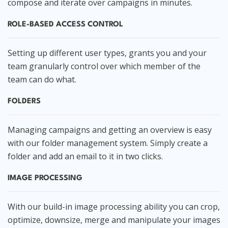
compose and iterate over campaigns in minutes.
ROLE-BASED ACCESS CONTROL
Setting up different user types, grants you and your
team granularly control over which member of the
team can do what.
FOLDERS
Managing campaigns and getting an overview is easy
with our folder management system. Simply create a
folder and add an email to it in two clicks.
IMAGE PROCESSING
With our build-in image processing ability you can crop,
optimize, downsize, merge and manipulate your images