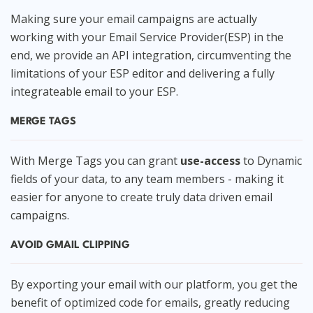
Making sure your email campaigns are actually
working with your Email Service Provider(ESP) in the
end, we provide an API integration, circumventing the
limitations of your ESP editor and delivering a fully
integrateable email to your ESP.
MERGE TAGS
With Merge Tags you can grant
use-access
to Dynamic
fields of your data, to any team members - making it
easier for anyone to create truly data driven email
campaigns.
AVOID GMAIL CLIPPING
By exporting your email with our platform, you get the
benefit of optimized code for emails, greatly reducing