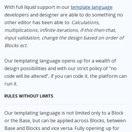
With full liquid support in our
template language
developers and designer are able to do something no
other editor has been able to:
Calculations,
multiplications, infinite iterations, if-this-then-that,
input validation, change the design based on order of
Blocks ect.
Our templating language opens up for a wealth of
design possibilities and with our strict policy of “no
code will be altered”, if you can code it, the platform can
run it.
RULES WITHOUT LIMITS
Our templating language is not limited only to a Block
or the Base, but can be applied across Blocks, between
Base and Blocks and vice versa. Fully opening up for