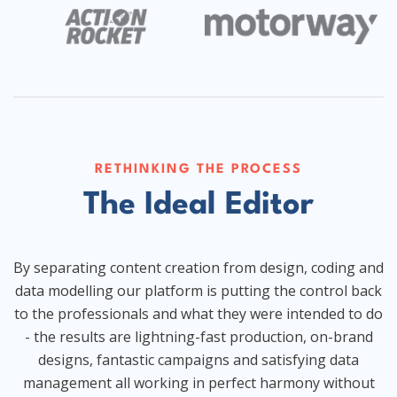
RETHINKING THE PROCESS
The Ideal Editor
By separating content creation from design, coding and
data modelling our platform is putting the control back
to the professionals and what they were intended to do
- the results are lightning-fast production, on-brand
designs, fantastic campaigns and satisfying data
management all working in perfect harmony without