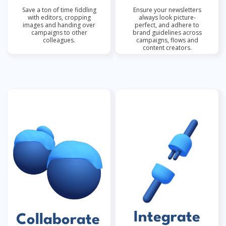
Save a ton of time fiddling
Ensure your newsletters
with editors, cropping
always look picture-
images and handing over
perfect, and adhere to
campaigns to other
brand guidelines across
colleagues.
campaigns, flows and
content creators.
Integrate
Collaborate