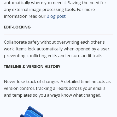
automatically where you need it. Saving the need for
any external image processing tools. For more
information read our
Blog post
.
EDIT-LOCKING
Collaborate safely without overwriting each other's
work. Items lock automatically when opened by a user,
preventing conflicting edits and ensure audit trails.
TIMELINE & VERSION HISTORY
Never lose track of changes. A detailed timeline acts as
version control, tracking all edits across your emails
and templates so you always know what changed.