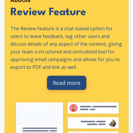
ADDON
Review Feature
The Review Feature is a chat-based option for
users to leave feedback, tag other users and
discuss details of any aspect of the content, giving
your team a structured and centralized tool for
approving email campaigns and allows for you to
export to PDF and link as well.
Read more