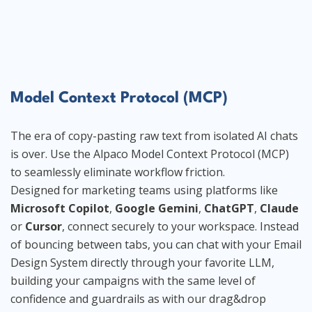
Model Context Protocol (MCP)
The era of copy-pasting raw text from isolated AI chats
is over. Use the Alpaco Model Context Protocol (MCP)
to seamlessly eliminate workflow friction.
Designed for marketing teams using platforms like
Microsoft Copilot
,
Google Gemini
,
ChatGPT
,
Claude
or
Cursor
, connect securely to your workspace. Instead
of bouncing between tabs, you can chat with your Email
Design System directly through your favorite LLM,
building your campaigns with the same level of
confidence and guardrails as with our drag&drop