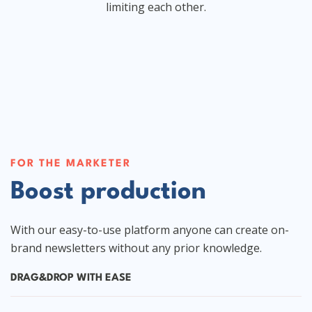
limiting each other.
FOR THE MARKETER
Boost production
With our easy-to-use platform anyone can create on-
brand newsletters without any prior knowledge.
DRAG&DROP WITH EASE