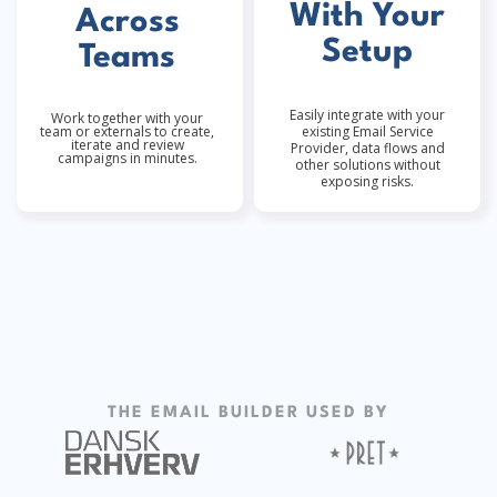
With Your
Across
Setup
Teams
Easily integrate with your
Work together with your
team or externals to create,
existing Email Service
iterate and review
Provider, data flows and
campaigns in minutes.
other solutions without
exposing risks.
THE EMAIL BUILDER USED BY