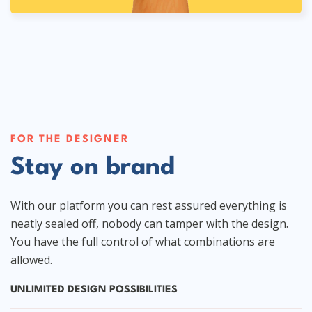
FOR THE DESIGNER
Stay on brand
With our platform you can rest assured everything is
neatly sealed off, nobody can tamper with the design.
You have the full control of what combinations are
allowed.
UNLIMITED DESIGN POSSIBILITIES