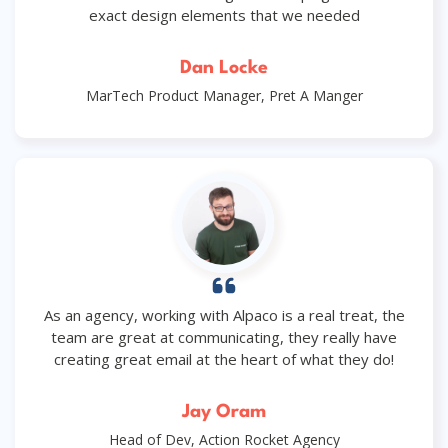
exact design elements that we needed
Dan Locke
MarTech Product Manager, Pret A Manger
As an agency, working with Alpaco is a real treat, the
team are great at communicating, they really have
creating great email at the heart of what they do!
Jay Oram
Head of Dev, Action Rocket Agency