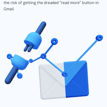
the risk of getting the dreaded “read more” button in
Gmail.