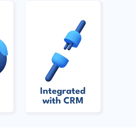
Integrated
with CRM