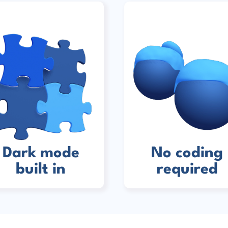
Dark mode
No coding
built in
required