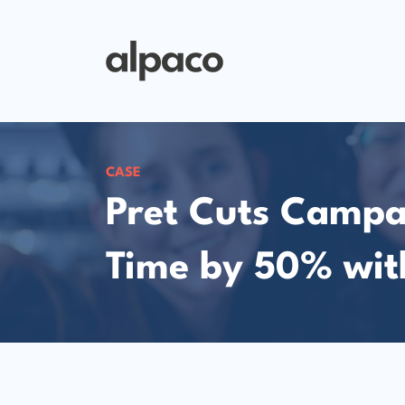
CASE
Pret Cuts Campa
Time by 50% wit