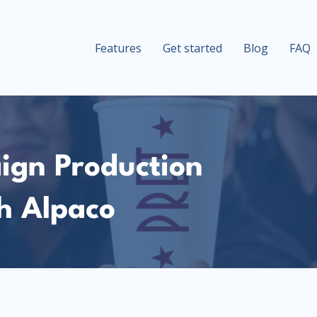
Features
Get started
Blog
FAQ
ign Production
h Alpaco