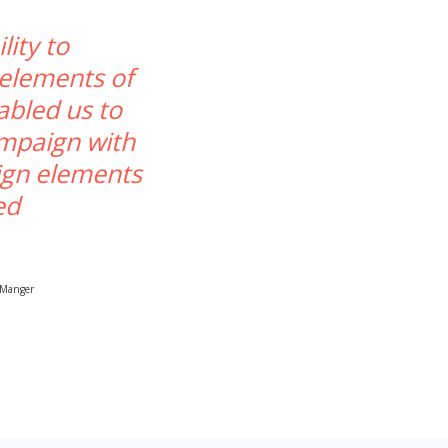
lity to
 elements of
abled us to
ampaign with
ign elements
ed
 Manger