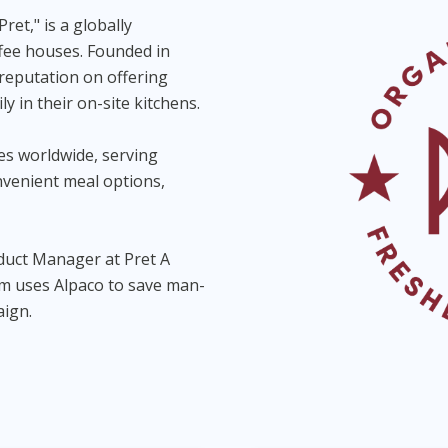
Pret," is a globally
fee houses. Founded in
 reputation on offering
y in their on-site kitchens.
es worldwide, serving
nvenient meal options,
duct Manager at Pret A
am uses Alpaco to save man-
aign.