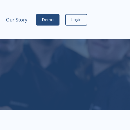
Our Story
Demo
Login