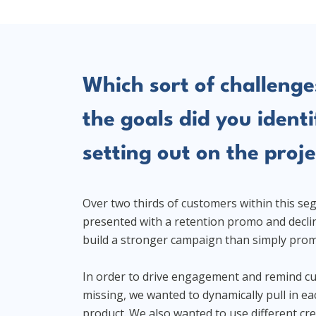
Which sort of challenge
the goals did you identi
setting out on the proje
Over two thirds of customers within this s
presented with a retention promo and decli
build a stronger campaign than simply prom
In order to drive engagement and remind c
missing, we wanted to dynamically pull in e
product. We also wanted to use different cr