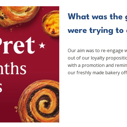
What was the g
were trying to
Our aim was to re-engage w
out of our loyalty proposit
with a promotion and remin
our freshly made bakery off