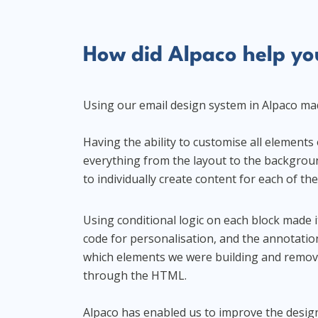
How did Alpaco help you
Using our email design system in Alpaco made
Having the ability to customise all element
everything from the layout to the backgroun
to individually create content for each of th
Using conditional logic on each block made i
code for personalisation, and the annotatio
which elements we were building and remov
through the HTML.
Alpaco has enabled us to improve the design