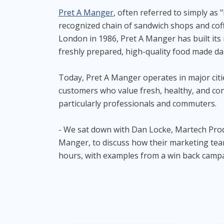
Pret A Manger
, often referred to simply as "
recognized chain of sandwich shops and cof
London in 1986, Pret A Manger has built its
freshly prepared, high-quality food made dail
Today, Pret A Manger operates in major citi
customers who value fresh, healthy, and co
particularly professionals and commuters.
- We sat down with Dan Locke, Martech Pro
Manger, to discuss how their marketing te
hours, with examples from a win back camp