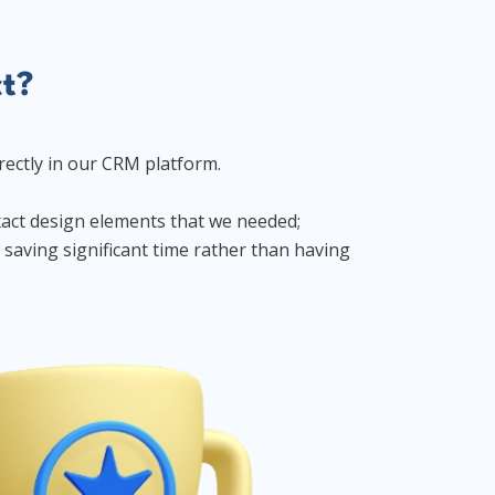
ct?
rectly in our CRM platform.
xact design elements that we needed;
saving significant time rather than having