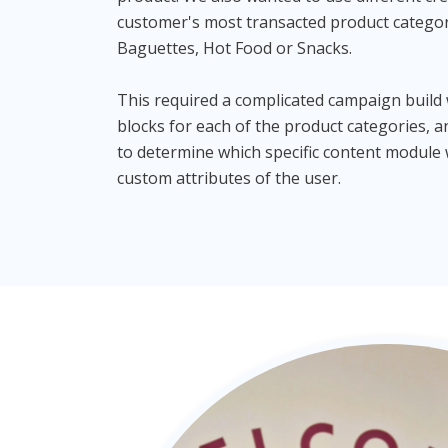
customer's most transacted product catego
Baguettes, Hot Food or Snacks.
This required a complicated campaign build
blocks for each of the product categories, 
to determine which specific content modul
custom attributes of the user.