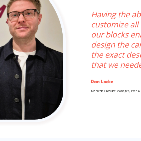
Having the abi
customize all
our blocks en
design the c
the exact des
that we need
Dan Locke
MarTech Product Manager, Pret A