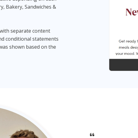
ry, Bakery, Sandwiches &
 with separate content
and conditional statements
e was shown based on the