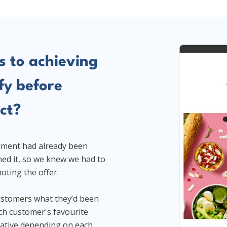
s to achieving
fy before
ct?
egment had already been
ned it, so we knew we had to
oting the offer.
ustomers what they’d been
ach customer's favourite
eative depending on each