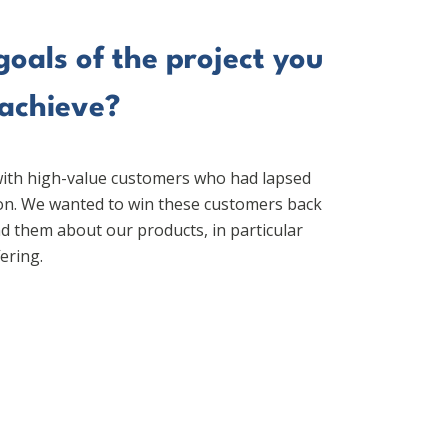
oals of the project you
 achieve?
ith high-value customers who had lapsed
ion. We wanted to win these customers back
d them about our products, in particular
ering.