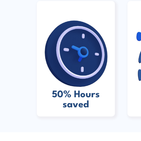
50% Hours
saved