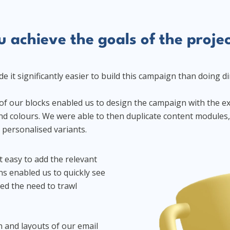
 achieve the goals of the proje
 it significantly easier to build this campaign than doing di
s of our blocks enabled us to design the campaign with the e
d colours. We were able to then duplicate content modules, 
e personalised variants.
t easy to add the relevant
ns enabled us to quickly see
ed the need to trawl
 and layouts of our email