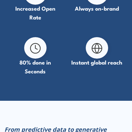
Increased Open
Always on-brand
Rate
80% done in
Instant global reach
Seconds
From predictive data to generative