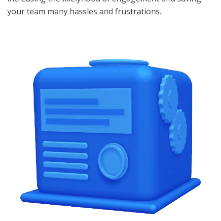
your team many hassles and frustrations.