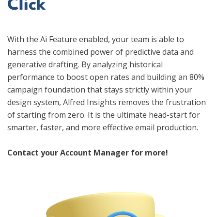
Click
With the Ai Feature enabled, your team is able to
harness the combined power of predictive data and
generative drafting. By analyzing historical
performance to boost open rates and building an 80%
campaign foundation that stays strictly within your
design system, Alfred Insights removes the frustration
of starting from zero. It is the ultimate head-start for
smarter, faster, and more effective email production.
Contact your Account Manager for more!