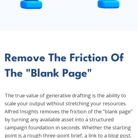
Remove The Friction Of
The "Blank Page"
The true value of generative drafting is the ability to
scale your output without stretching your resources.
Alfred Insights removes the friction of the "blank page"
by turning any available asset into a structured
campaign foundation in seconds. Whether the starting
point is a rough three-point brief, a link to a blog post,