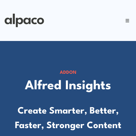
ADDON
Alfred Insights
Create Smarter, Better,
Faster, Stronger Content