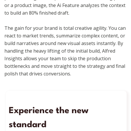
or a product image, the Ai Feature analyzes the context
to build an 80% finished draft.
The gain for your brand is total creative agility. You can
react to market trends, summarize complex content, or
build narratives around new visual assets instantly. By
handling the heavy lifting of the initial build, Alfred
Insights allows your team to skip the production
bottlenecks and move straight to the strategy and final
polish that drives conversions.
Experience the new
standard