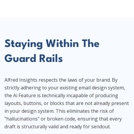
Staying Within The
Guard Rails
Alfred Insights respects the laws of your brand. By
strictly adhering to your existing email design system,
the Ai Feature is technically incapable of producing
layouts, buttons, or blocks that are not already present
in your design system. This eliminates the risk of
"hallucinations" or broken code, ensuring that every
draft is structurally valid and ready for sendout.