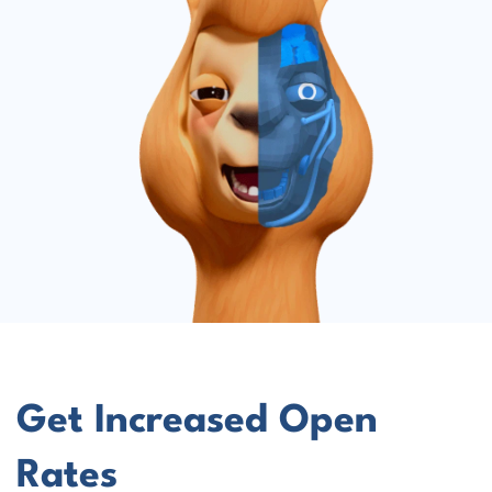
Get Increased Open
Rates