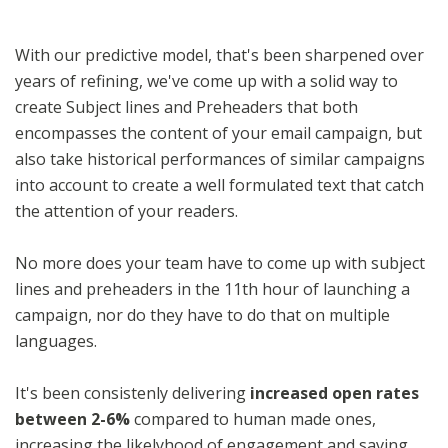
With our predictive model, that's been sharpened over
years of refining, we've come up with a solid way to
create Subject lines and Preheaders that both
encompasses the content of your email campaign, but
also take historical performances of similar campaigns
into account to create a well formulated text that catch
the attention of your readers.
No more does your team have to come up with subject
lines and preheaders in the 11th hour of launching a
campaign, nor do they have to do that on multiple
languages.
It's been consistenly delivering
increased open rates
between 2-6%
compared to human made ones,
increasing the likelyhood of engagement and saving