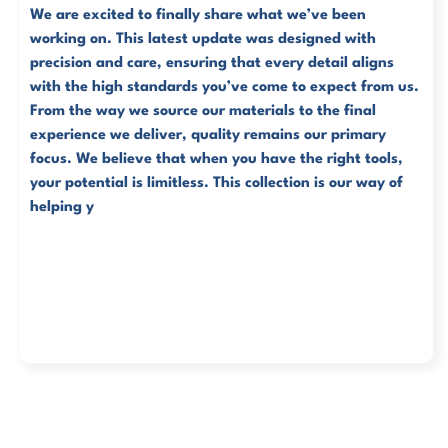
We are excited to finally share what we’ve been
working on. This latest update was designed with
precision and care, ensuring that every detail aligns
with the high standards you’ve come to expect from us.
From the way we source our materials to the final
experience we deliver, quality remains our primary
focus.
We believe that when you have the right tools,
your potential is limitless. This collection is our way of
helping you move faster and reach your goals with tot