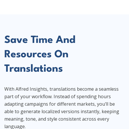
Save Time And
Resources On
Translations
With Alfred Insights, translations become a seamless
part of your workflow. Instead of spending hours
adapting campaigns for different markets, you’ll be
able to generate localized versions instantly, keeping
meaning, tone, and style consistent across every
language.