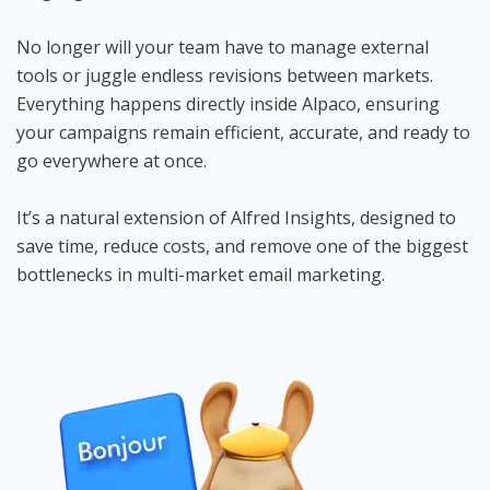
No longer will your team have to manage external
tools or juggle endless revisions between markets.
Everything happens directly inside Alpaco, ensuring
your campaigns remain efficient, accurate, and ready to
go everywhere at once.
It’s a natural extension of Alfred Insights, designed to
save time, reduce costs, and remove one of the biggest
bottlenecks in multi-market email marketing.