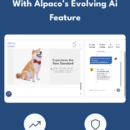
With Alpaco’s Evolving Ai
Feature