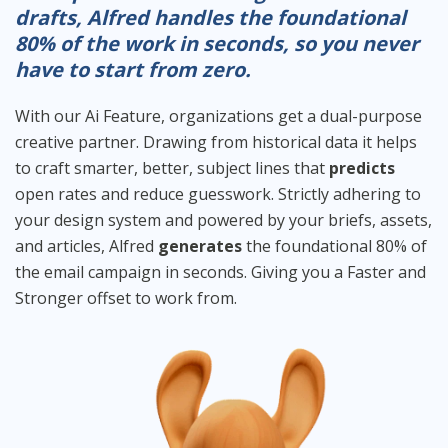
drafts, Alfred handles the foundational
80% of the work in seconds, so you never
have to start from zero.
With our Ai Feature, organizations get a dual-purpose
creative partner. Drawing from historical data it helps
to craft smarter, better, subject lines that
predicts
open rates and reduce guesswork. Strictly adhering to
your design system and powered by your briefs, assets,
and articles, Alfred
generates
the foundational 80% of
the email campaign in seconds. Giving you a Faster and
Stronger offset to work from.