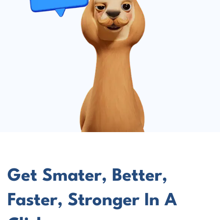
Get Smater, Better,
Faster, Stronger In A