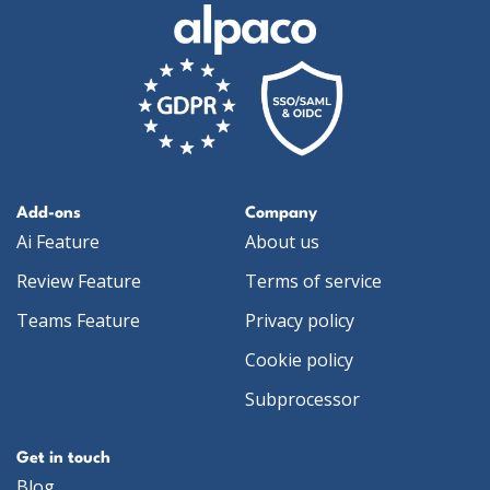
Add-ons
Company
Ai Feature
About us
Review Feature
Terms of service
Teams Feature
Privacy policy
Cookie policy
Subprocessor
Get in touch
Blog