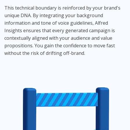
This technical boundary is reinforced by your brand's
unique DNA. By integrating your background
information and tone of voice guidelines, Alfred
Insights ensures that every generated campaign is
contextually aligned with your audience and value
propositions. You gain the confidence to move fast
without the risk of drifting off-brand.