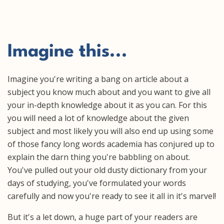
Imagine this...
Imagine you're writing a bang on article about a
subject you know much about and you want to give all
your in-depth knowledge about it as you can. For this
you will need a lot of knowledge about the given
subject and most likely you will also end up using some
of those fancy long words academia has conjured up to
explain the darn thing you're babbling on about.
You've pulled out your old dusty dictionary from your
days of studying, you've formulated your words
carefully and now you're ready to see it all in it's marvel!
But it's a let down, a huge part of your readers are