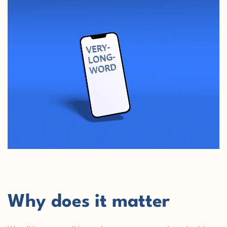
Why does it matter