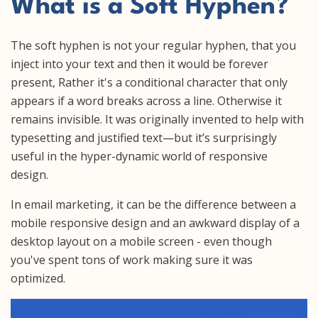
What is a Soft Hyphen?
The soft hyphen is not your regular hyphen, that you
inject into your text and then it would be forever
present, Rather it's a conditional character that only
appears if a word breaks across a line. Otherwise it
remains invisible. It was originally invented to help with
typesetting and justified text—but it’s surprisingly
useful in the hyper-dynamic world of responsive
design.
In email marketing, it can be the difference between a
mobile responsive design and an awkward display of a
desktop layout on a mobile screen - even though
you've spent tons of work making sure it was
optimized.