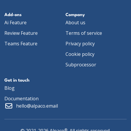
Add-ons
Company
Ai Feature
About us
Review Feature
Terms of service
Teams Feature
Privacy policy
Cookie policy
Subprocessor
Get in touch
Blog
Documentation
hello@alpaco.email
®
© 2021-2026 Alpaco
, All rights reserved.