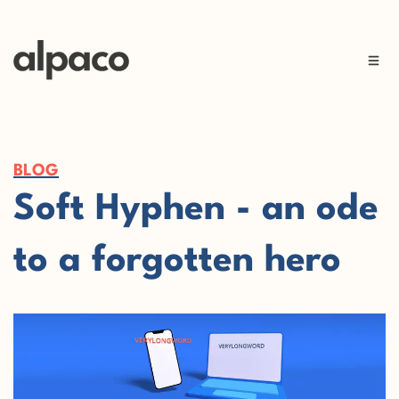
BLOG
Soft Hyphen - an ode
to a forgotten hero