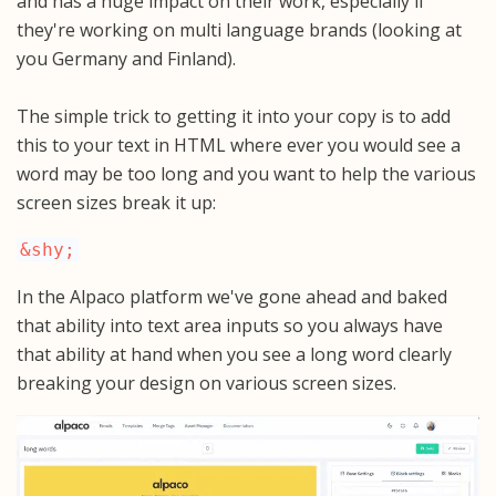
and has a huge impact on their work, especially if
they're working on multi language brands (looking at
you Germany and Finland).
The simple trick to getting it into your copy is to add
this to your text in HTML where ever you would see a
word may be too long and you want to help the various
screen sizes break it up:
&shy;
In the Alpaco platform we've gone ahead and baked
that ability into text area inputs so you always have
that ability at hand when you see a long word clearly
breaking your design on various screen sizes.