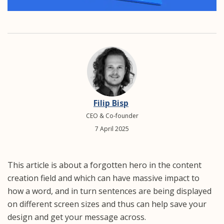
Filip Bisp
CEO & Co-founder
7 April 2025
This article is about a forgotten hero in the content
creation field and which can have massive impact to
how a word, and in turn sentences are being displayed
on different screen sizes and thus can help save your
design and get your message across.