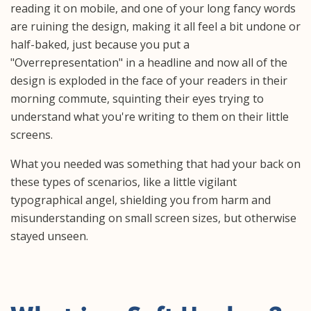
reading it on mobile, and one of your long fancy words
are ruining the design, making it all feel a bit undone or
half-baked, just because you put a
"Overrepresentation" in a headline and now all of the
design is exploded in the face of your readers in their
morning commute, squinting their eyes trying to
understand what you're writing to them on their little
screens.
What you needed was something that had your back on
these types of scenarios, like a little vigilant
typographical angel, shielding you from harm and
misunderstanding on small screen sizes, but otherwise
stayed unseen.