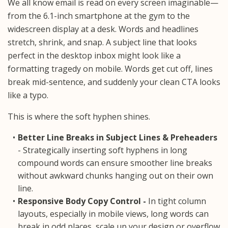
We all know email is read on every screen imaginable—
from the 6.1-inch smartphone at the gym to the
widescreen display at a desk. Words and headlines
stretch, shrink, and snap. A subject line that looks
perfect in the desktop inbox might look like a
formatting tragedy on mobile. Words get cut off, lines
break mid-sentence, and suddenly your clean CTA looks
like a typo.
This is where the soft hyphen shines.
Better Line Breaks in Subject Lines & Preheaders
- Strategically inserting soft hyphens in long
compound words can ensure smoother line breaks
without awkward chunks hanging out on their own
line.
Responsive Body Copy Control -
In tight column
layouts, especially in mobile views, long words can
break in odd places, scale up your design or overflow