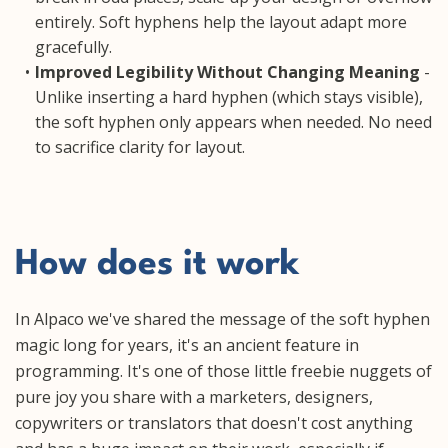
entirely. Soft hyphens help the layout adapt more
gracefully.
Improved Legibility Without Changing Meaning
-
Unlike inserting a hard hyphen (which stays visible),
the soft hyphen only appears when needed. No need
to sacrifice clarity for layout.
How does it work
In Alpaco we've shared the message of the soft hyphen
magic long for years, it's an ancient feature in
programming. It's one of those little freebie nuggets of
pure joy you share with a marketers, designers,
copywriters or translators that doesn't cost anything